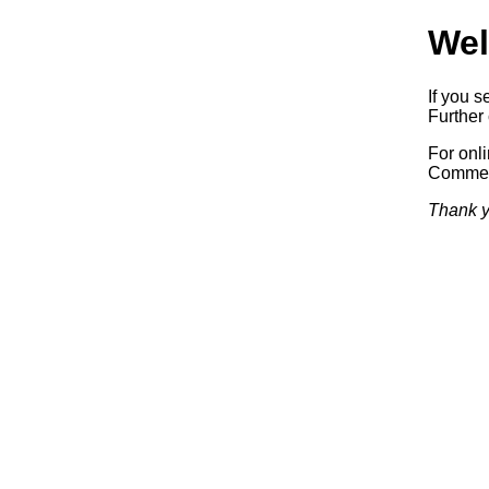
Wel
If you s
Further 
For onl
Commerc
Thank y