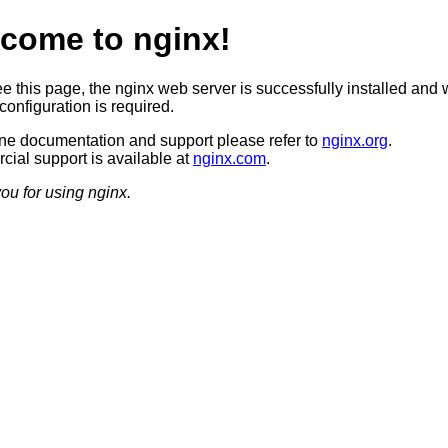
come to nginx!
ee this page, the nginx web server is successfully installed and 
configuration is required.
ine documentation and support please refer to
nginx.org
.
ial support is available at
nginx.com
.
ou for using nginx.